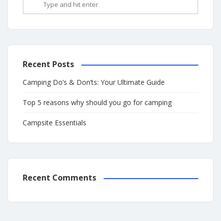
Recent Posts
Camping Do’s & Don’ts: Your Ultimate Guide
Top 5 reasons why should you go for camping
Campsite Essentials
Recent Comments