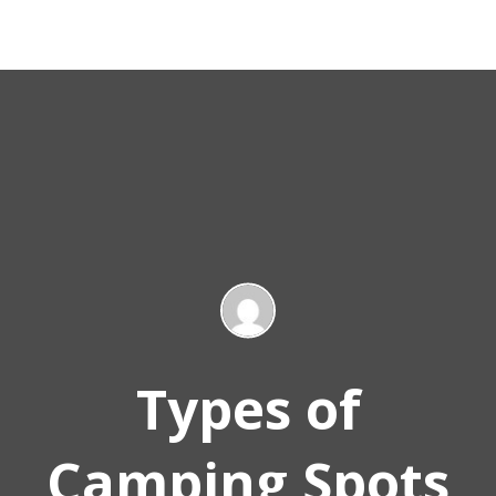
Types of
Camping Spots