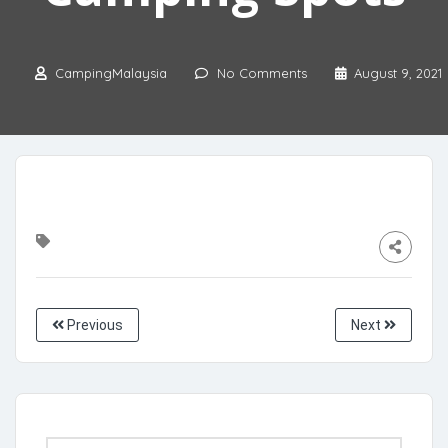
CampingMalaysia
No Comments
August 9, 2021
Previous
Next