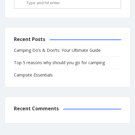
Recent Posts
Camping Do’s & Don’ts: Your Ultimate Guide
Top 5 reasons why should you go for camping
Campsite Essentials
Recent Comments