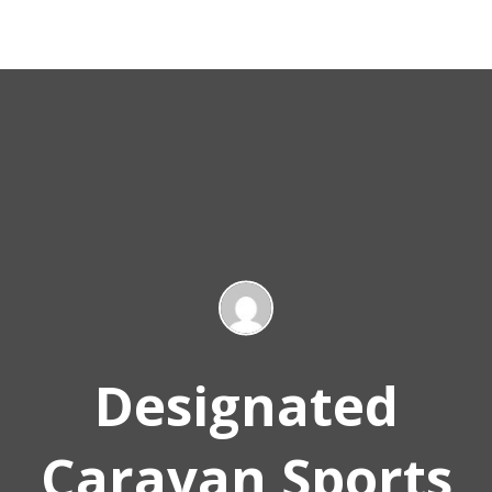
Designated
Caravan Sports