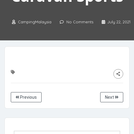
CampingMalaysia
No Comments
July 22, 2021
Previous
Next