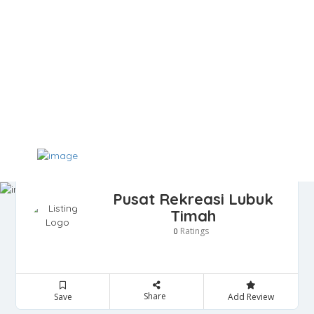
Pusat Rekreasi Lubuk
Timah
Ratings
0
Share
Save
Add Review