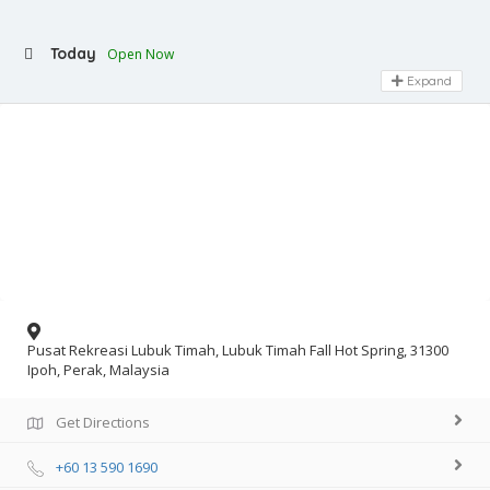
Today
Open Now
Expand
Pusat Rekreasi Lubuk Timah, Lubuk Timah Fall Hot Spring, 31300
Ipoh, Perak, Malaysia
Get Directions
+60 13 590 1690