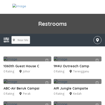
Restrooms
Near Me
1060th Guest House C
1M4U Outreach Camp
0 Rating
Johor
0 Rating
Terengganu
ABC-Air Beruk Campsi
AIR Jungle Campsite
0 Rating
Perak
0 Rating
Kedah