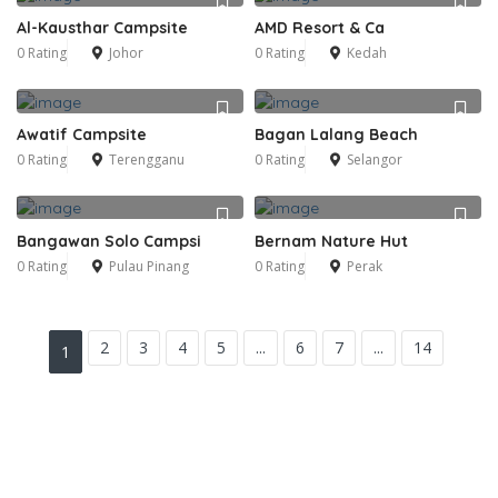
Al-Kausthar Campsite
AMD Resort & Ca
0 Rating
Johor
0 Rating
Kedah
Awatif Campsite
Bagan Lalang Beach
0 Rating
Terengganu
0 Rating
Selangor
Bangawan Solo Campsi
Bernam Nature Hut
0 Rating
Pulau Pinang
0 Rating
Perak
2
3
4
5
...
6
7
...
14
1