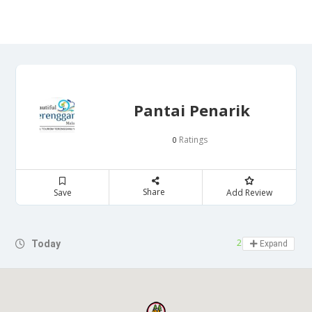
Pantai Penarik
Ratings
0
Share
Save
Add Review
24 hours open
Today
Expand