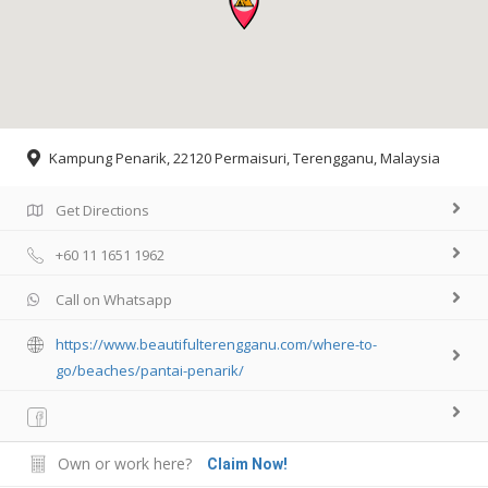
Kampung Penarik, 22120 Permaisuri, Terengganu, Malaysia
Get Directions
+60 11 1651 1962
Call on Whatsapp
https://www.beautifulterengganu.com/where-to-
go/beaches/pantai-penarik/
Own or work here?
Claim Now!