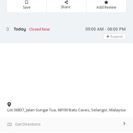
Share
Save
Add Review
09:00 AM - 06:00 PM
Today
Closed Now
Expand
Lot 36837, Jalan Sungai Tua, 68100 Batu Caves, Selangor, Malaysia
Get Directions