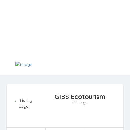
GIBS Ecotourism
Ratings
0