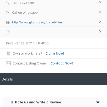
+60 13 278 8285
Call on Whatsapp
http://www.gibs.org.my/page6.html
Price Range
RM15 - RM150
Own or work here?
Claim Now!
Contact Listing Owner
Contact Now!
Details
Rate us and Write a Review