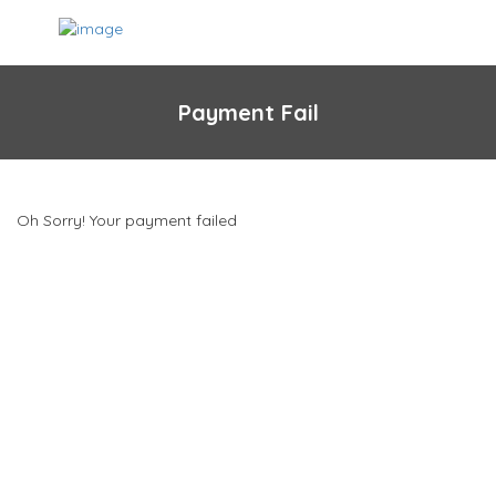
Payment Fail
Oh Sorry! Your payment failed