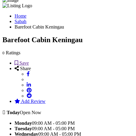
Home
Sabah
Barefoot Cabin Keningau
Barefoot Cabin Keningau
Ratings
0
Save
Share
Add Review
Today
Open Now
Monday
09:00 AM - 05:00 PM
Tuesday
09:00 AM - 05:00 PM
Wednesday
09:00 AM - 05:00 PM