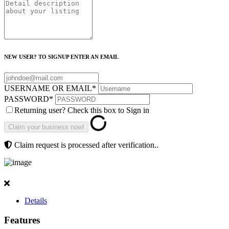
NEW USER? TO SIGNUP ENTER AN EMAIL
USERNAME OR EMAIL
*
PASSWORD
*
Returning user? Check this box to Sign in
Claim request is processed after verification..
Details
Features