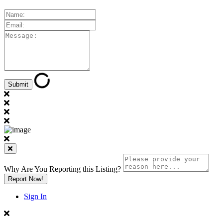
Why Are You Reporting this
Listing?
Report Now!
Sign In