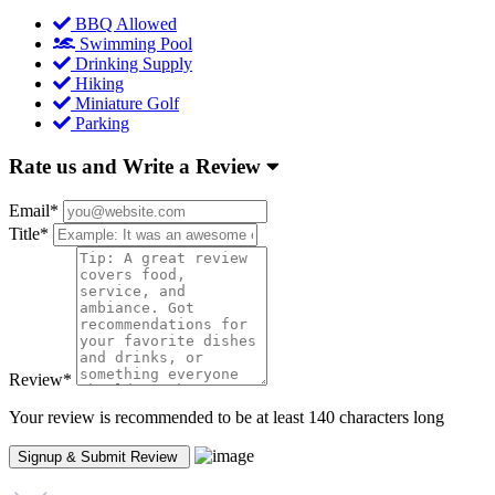
BBQ Allowed
Swimming Pool
Drinking Supply
Hiking
Miniature Golf
Parking
Rate us and Write a Review
Email
*
Title
*
Review
*
Your review is recommended to be at least 140 characters long