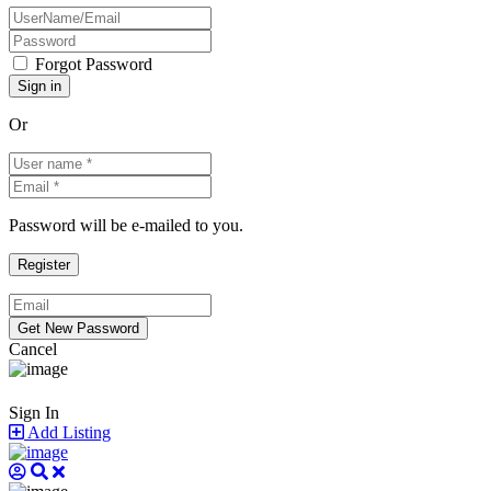
Forgot Password
Or
Password will be e-mailed to you.
Cancel
Sign In
Add Listing