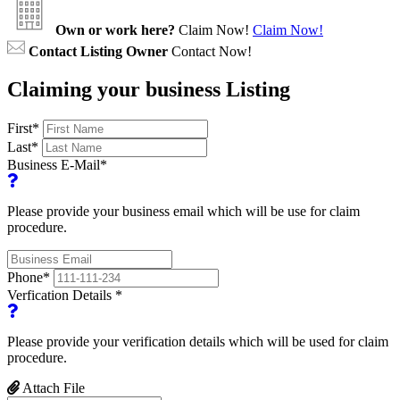
Own or work here?
Claim Now!
Claim Now!
Contact Listing Owner
Contact Now!
Claiming your business Listing
First
*
Last
*
Business E-Mail
*
Please provide your business email which will be use for claim
procedure.
Phone
*
Verfication Details
*
Please provide your verification details which will be used for claim
procedure.
Attach File