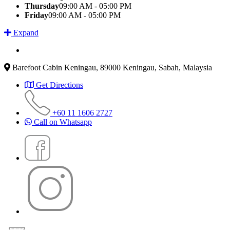
Thursday
09:00 AM - 05:00 PM
Friday
09:00 AM - 05:00 PM
Expand
Barefoot Cabin Keningau, 89000 Keningau, Sabah, Malaysia
Get Directions
+60 11 1606 2727
Call on Whatsapp